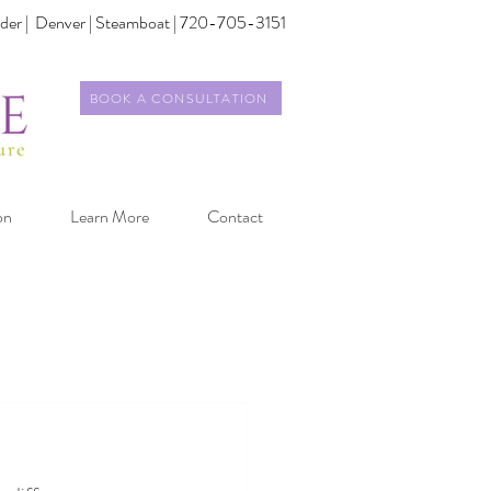
der |
Denver | Steamboat | 720-705-3151
BOOK A CONSULTATION
on
Learn More
Contact