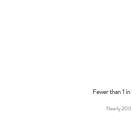
Fewer than 1 in 
Nearly 200 s