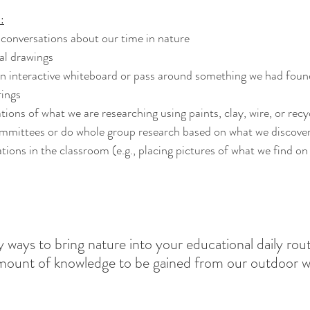
:
conversations about our time in nature
al drawings
rings
tions of what we are researching using paints, clay, wire, or recy
mmittees or do whole group research based on what we discove
 ways to bring nature into your educational daily rout
mount of knowledge to be gained from our outdoor wo