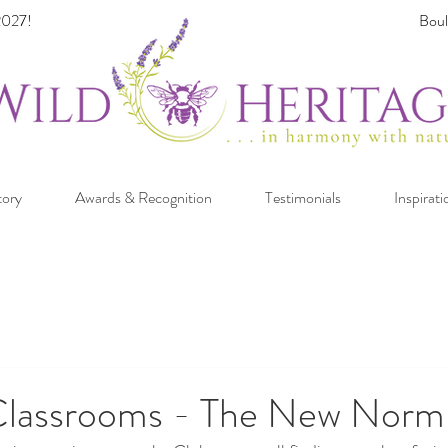
027!
Boul
tory
Awards & Recognition
Testimonials
Inspirati
Classrooms - The New Norm