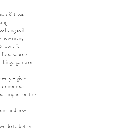
ials & trees
king
 living soil
 - how many 
& identify
t food source
 a bingo game or 
overy - gives 
g autonomous
ur impact on the 