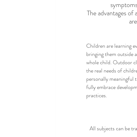
symptoms
The advantages of 
are
Children are learnin
g e
bringing them outside a
whole child. 
Outdoor cl
the real needs of childre
personally meaningful t
fully embrace developm
practices. 
All subjects can be tr