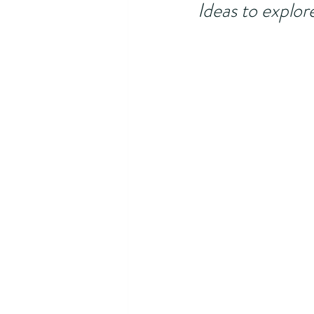
Ideas to explor