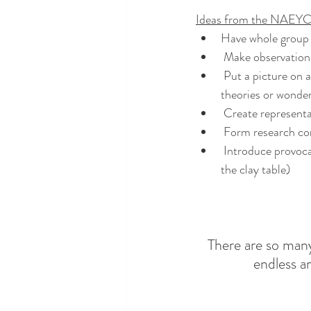
Ideas from the NAEYC
Have whole group 
 Make observation
 Put a picture on an interactive whiteboard or pass around something we had found to generate 
theories or wonde
 Create representa
 Form research co
 Introduce provocations in the classroom (e.g., placing pictures of what we find on the easel or by 
the clay table)
There are so many
endless a