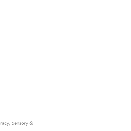
eracy, Sensory & 