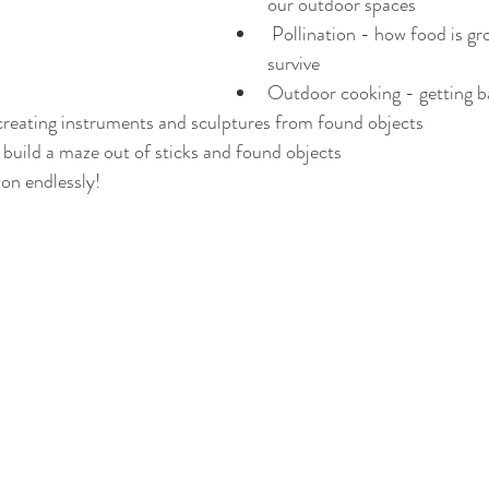
our outdoor spaces
 Pollination - how food is grown and insects 
survive
Outdoor cooking - getting b
creating instruments and sculptures from found objects
build a maze out of sticks and found objects
 on endlessly! 