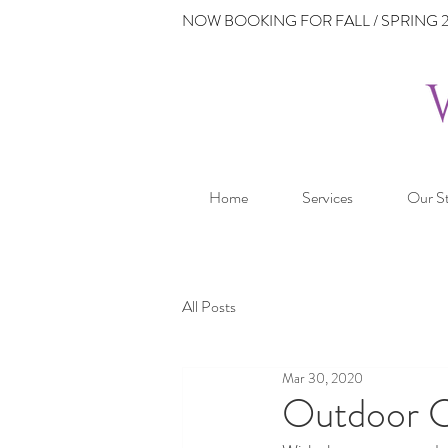
NOW BOOKING FOR FALL / SPRING 2
Home
Services
Our S
All Posts
Mar 30, 2020
Outdoor 