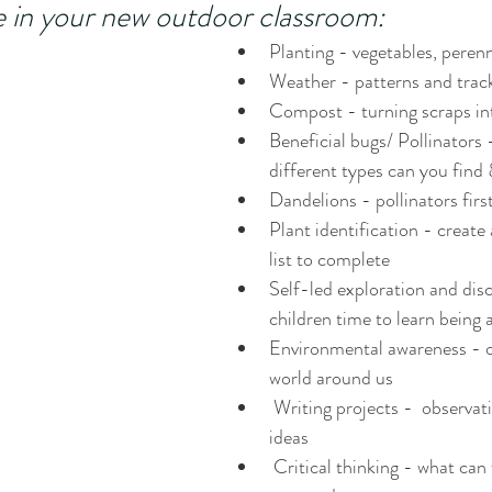
e in your new outdoor classroom:
Planting - vegetables, perenn
Weather - patterns and trac
Compost - turning scraps into
Beneficial bugs/ Pollinators
different types can you find 
Dandelions - pollinators firs
Plant identification - create
list to complete
Self-led exploration and disc
children time to learn bein
Environmental awareness - o
world around us
 Writing projects -  observations and new 
ideas
 Critical thinking - what can we do to better 