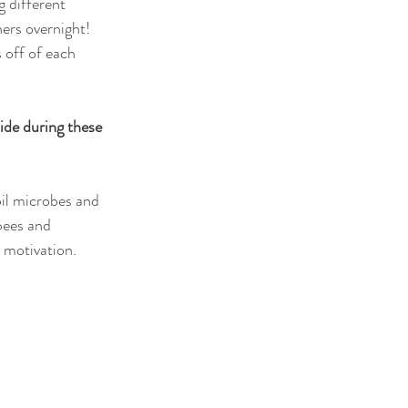
 different 
ers overnight! 
 off of each 
ide during these 
oil microbes and 
bees and 
h motivation. 