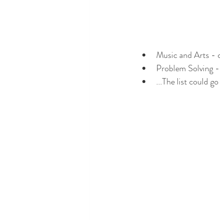
Music and Arts - 
Problem Solving - 
...The list could go