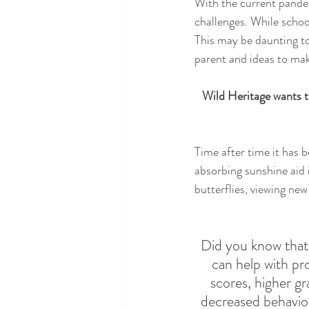
With the current pandem
challenges. While schoo
This may be daunting to
parent and ideas to mak
Wild Heritage wants t
Time after time it has b
absorbing sunshine aid 
butterflies, viewing new
Did you know that
can help with pr
scores, higher gr
decreased behavio