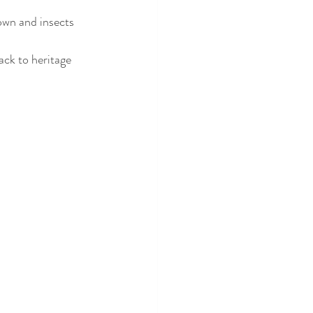
ack to heritage