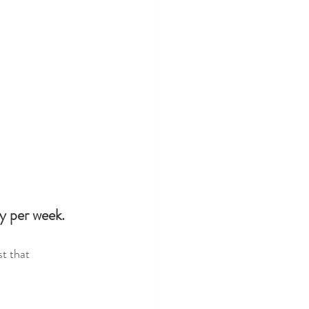
ty per week.
t that 