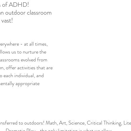
 of ADHD! 
an outdoor classroom 
 vast!
verywhere - at all times, 
llows us to nurture the 
assrooms evolved from 
n, offer activities that are 
o each individual, and 
entally appropriate 
ansferred to outdoors! Math, Art, Science, Critical Thinking, Lit
Dramatic Play... the only limitation is what we allow. 