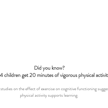
Did you know?
4 children get 20 minutes of vigorous physical activi
tudies on the effect of exercise on cognitive functioning sugges
physical activity supports learning.