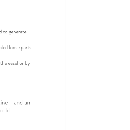
cled loose parts
r
ine - and an 
rld. 