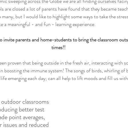
ic sweeping across the Globe we are all finding ourselves facing
ls are closed a lot of parents have found that they became teach
 many, but I would like to highlight some ways to take the stress
e a meaningful - and fun - learning experience. 
o invite parents and home-students to bring the classroom outs
times!!
een proven that being outside in the fresh air, interacting with s
in boosting the immune system! The songs of birds, whirling of 
 life emerging each day; can all help to lift moods and fill us wit
 outdoor classrooms 
oducing better test 
ade point averages, 
r issues and reduced 