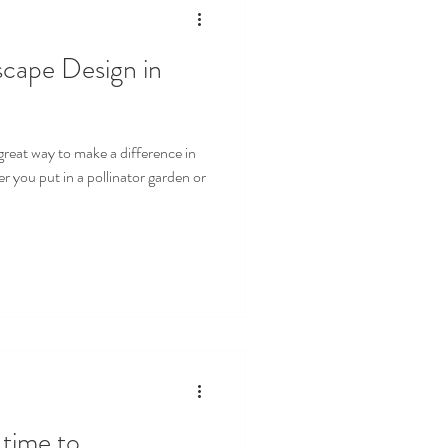
scape Design in
great way to make a difference in
 you put in a pollinator garden or
ime to....