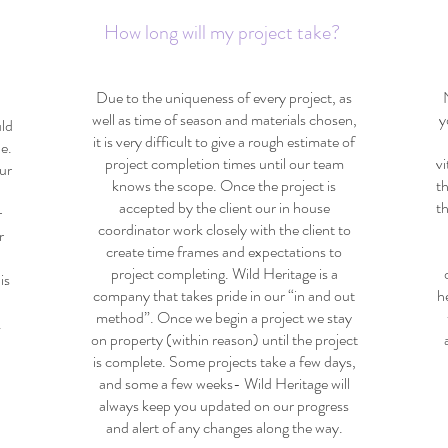
How long will my project take?
Due to the uniqueness of every project, as
well as time of season and materials chosen,
y
uld
it is very difficult to give a rough estimate of
e.
project completion times until our team
vi
ur
knows the scope. Once the project is
t
accepted by the client our in house
t
r
coordinator work closely with the client to
r
create time frames and expectations to
If
project completing. Wild Heritage is a
is
company that takes pride in our “in and out
h
method”. Once we begin a project we stay
.
on property (within reason) until the project
is complete. Some projects take a few days,
and some a few weeks- Wild Heritage will
always keep you updated on our progress
and alert of any changes along the way.