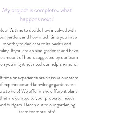
My project is complete.. what
happens next?
Now it’s time to decide how involved with
our garden, and how much time you have
monthly to dedicate to its health and
tality. If you are an avid gardener and have
he amount of hours suggested by our team
hen you might not need our help anymore!
 time or experience are an issue our team
of experience and knowledge gardens are
ere to help! We offer many different plans
that are curated to your property, needs
and budgets. Reach out to our gardening
team for more info!