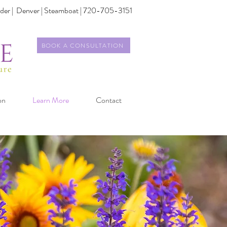
der |
Denver | Steamboat | 720-705-3151
BOOK A CONSULTATION
on
Learn More
Contact