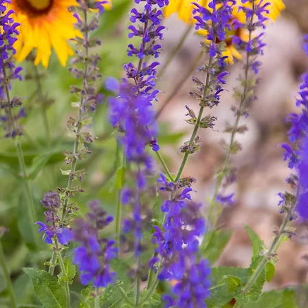
ucate
.