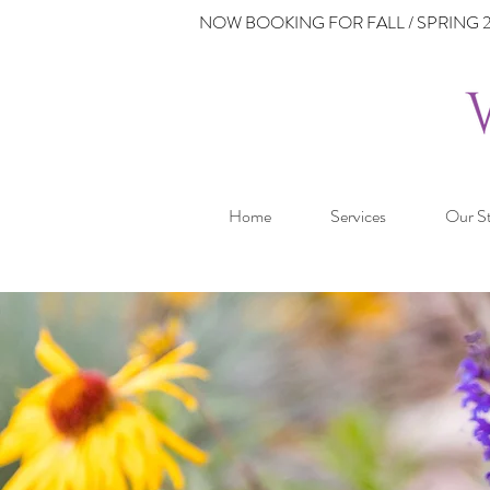
NOW BOOKING FOR FALL / SPRING 2
Home
Services
Our S