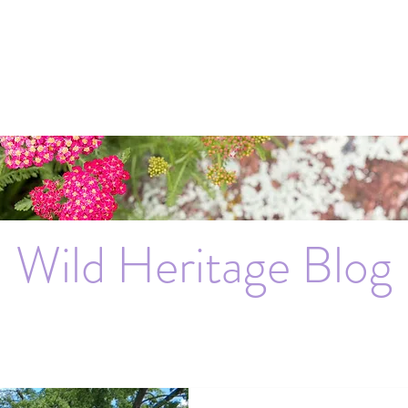
Wild Heritage Blog