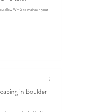
you allow WHG to maintain your
caping in Boulder -