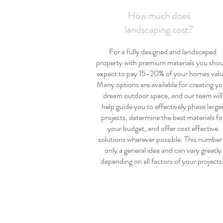
How much does
landscaping cost?
For a fully designed and landscaped
property with premium materials you sho
expect to pay 15-20% of your homes valu
Many options are available for creating yo
dream outdoor space, and our team will
help guide you to effectively phase large
projects, determine the best materials fo
your budget, and offer cost effective
solutions wherever possible. This number 
only a general idea and can vary greatly
depending on all factors of your projects