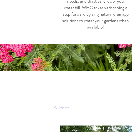
needs, and drastically lower you
water bill. WHG takes xeriscaping a
step forward by sing natural drainage
solutions to water your gardens when
available!
All Posts