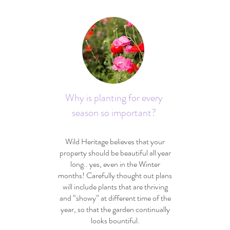
Why is planting for every
season so important?
Wild Heritage believes that your
property should be beautiful all year
long.. yes, even in the Winter
months! Carefully thought out plans
will include plants that are thriving
and “showy” at different time of the
year, so that the garden continually
looks bountiful.