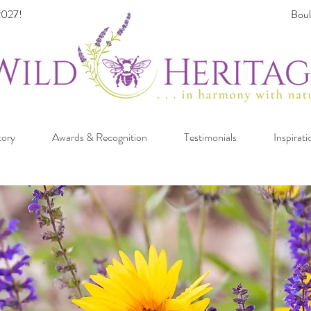
027!
Boul
tory
Awards & Recognition
Testimonials
Inspirati