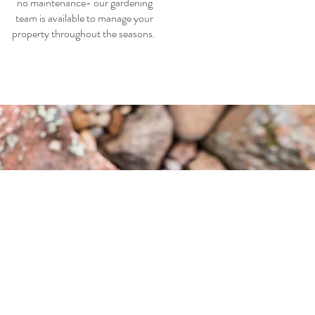
no maintenance- our gardening
team is available to manage your
property throughout the seasons.