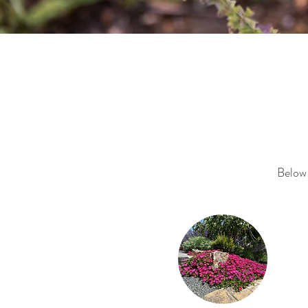
Below 