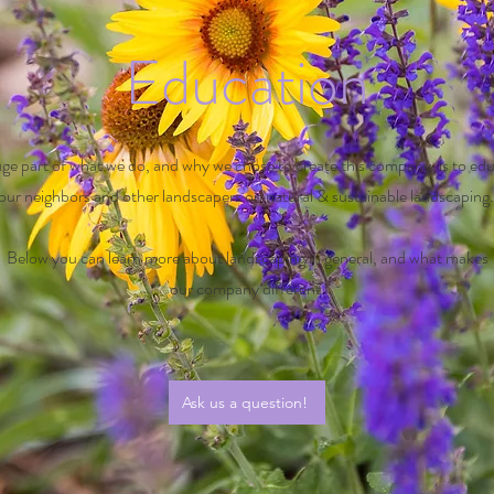
Education
ge part of what we do, and why we chose to create this company, is to ed
our neighbors and other landscapers on natural & sustainable landscaping
Below you can learn more about landscaping in general, and what makes
our
company different.
Ask us a question!