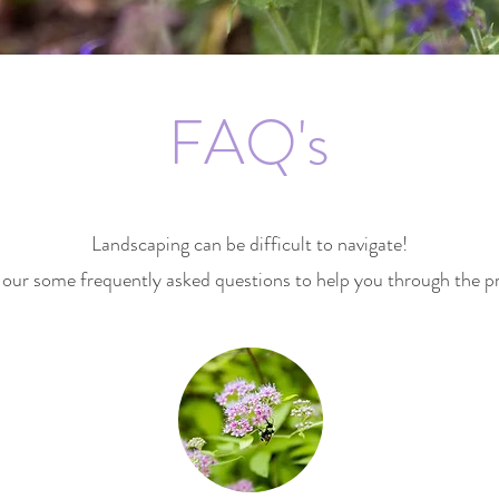
FAQ's
Landscaping can be difficult to navigate!
our some frequently asked questions to help you through the p