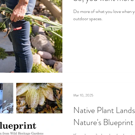
Do more of what you love when 
outdoor spaces.
Mar 10, 2025
Native Plant Lands
Nature's Blueprint