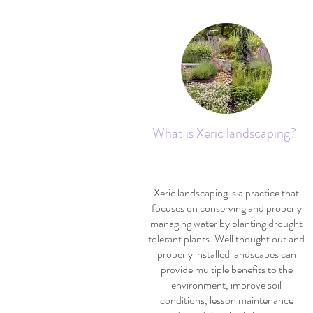
What is Xeric landscaping?
Xeric landscaping is a practice that
focuses on conserving and properly
managing water by planting drought
tolerant plants. Well thought out and
properly installed landscapes can
provide multiple benefits to the
environment, improve soil
conditions, lesson maintenance