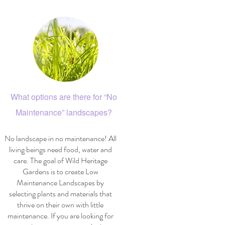
What options are there for “No
Maintenance” landscapes?
No landscape in no maintenance! All
living beings need food, water and
care. The goal of Wild Heritage
Gardens is to create Low
Maintenance Landscapes by
selecting plants and materials that
thrive on their own with little
maintenance. If you are looking for