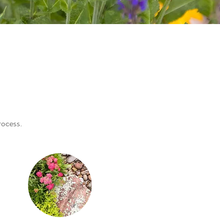
rocess.