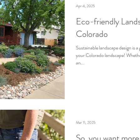
Apr 4, 2025
Eco-friendly Land
Colorado
Sustainable landscape design is a 
your Colorado landscape! Whether
an...
Mar 11, 2025
So, you want more t