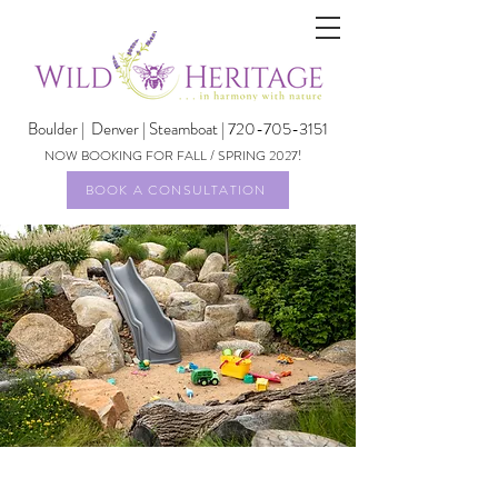
Boulder |
Denver | Steamboat | 720-705-3151
NOW BOOKING FOR FALL / SPRING 2027!
BOOK A CONSULTATION