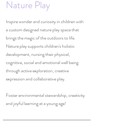
Nature Play
Inspire wonder and curiosity in children with
a custom designed nature play space that
brings the magic of the outdoors to life.
Nature play supports children's holistic
development, nursing their physical,
cognitive, social and emotional well being
through active exploration, creative
expression and collaborative play.
Foster environmental stewardship, creativity
and joyful learning at a young age!