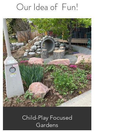
Our
Idea of Fun!
Child-Play Focused
Gardens