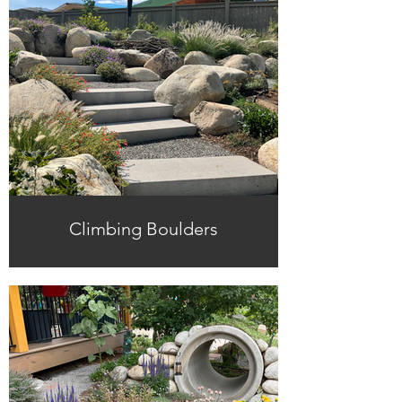
Climbing Boulders