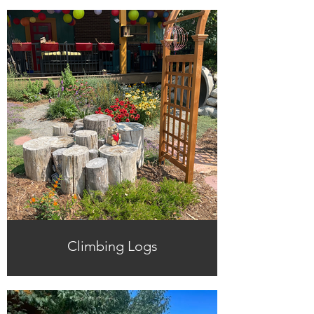
Climbing Logs