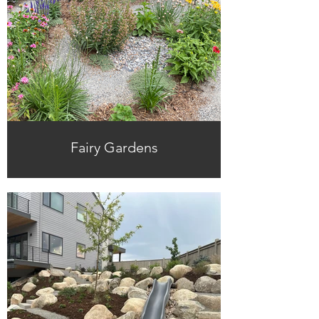
Fairy Gardens