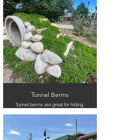
Tunnel Berms
Tunnel berms are great for hiding,
reading, relaxing and climbing on
top of.