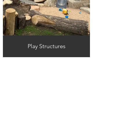
Play Structures