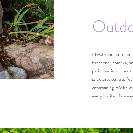
Outdo
Elevate your outdoor l
functional, creative, a
patios, we incorporate 
structures serve as foc
entertaining. We belie
everyday life influence