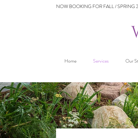
NOW BOOKING FOR FALL / SPRING 2
Home
Services
Our S