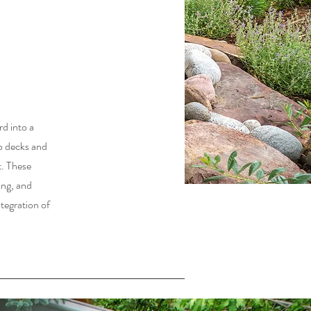
d into a
to decks and
t. These
ing, and
ntegration of