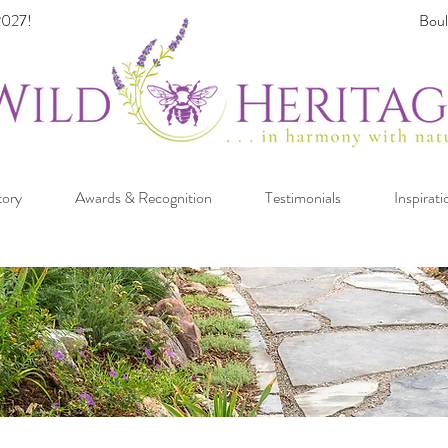
027!
Boul
tory
Awards & Recognition
Testimonials
Inspirati