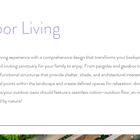
or Living
iving experience with a comprehensive design that transforms your backyar
nd inviting sanctuary for your family to enjoy. From pergolas and gazebos 
functional structures that provide shelter, shade, and architectural interes
al points within the landscape and create defined spaces for relaxation, din
ve your outdoor oasis should feature a seamless indoor-outdoor flow; an
i
d by nature!