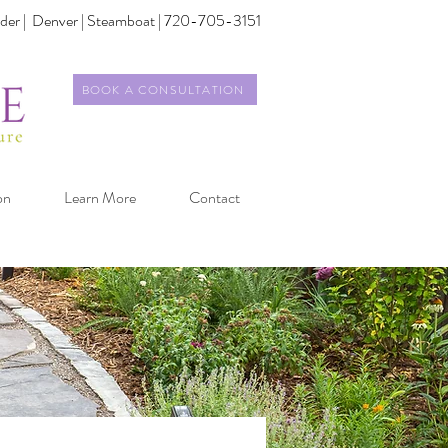
der |
Denver | Steamboat | 720-705-3151
BOOK A CONSULTATION
on
Learn More
Contact