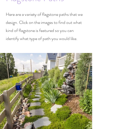
Here are a variety of flagstone paths that we
design. Click on the images to find out what
kind of flagstone is featured so you can
identify what type of path you would like.