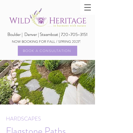
Boulder |
Denver | Steamboat | 720-705-3151
NOW BOOKING FOR FALL / SPRING 2027!
BOOK A CONSULTATION
HARDSCAPES
Flagstone Paths