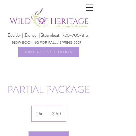
Boulder |
Denver | Steamboat | 720-705-3151
NOW BOOKING FOR FALL / SPRING 2027!
BOOK A CONSULTATION
PARTIAL PACKAGE
150
US
1 hr
1
$150
dollars
h