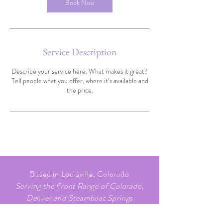
Book Now
Service Description
Describe your service here. What makes it great?
Tell people what you offer, where it’s available and
the price.
Based in Louisville, Colorado
Serving the Front Range of Colorado,
Denver and Steamboat Springs
720.705.3151