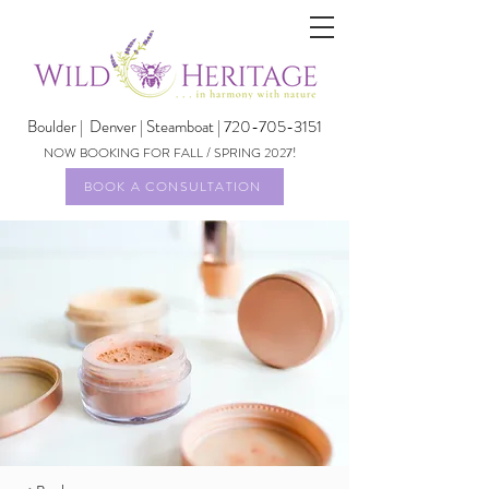
Boulder |
Denver | Steamboat | 720-705-3151
NOW BOOKING FOR FALL / SPRING 2027!
BOOK A CONSULTATION