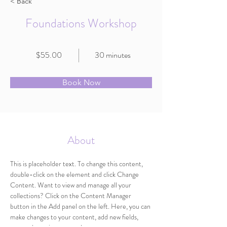
< Back
Foundations Workshop
$55.00
30 minutes
Book Now
About
This is placeholder text. To change this content, 
double-click on the element and click Change 
Content. Want to view and manage all your 
collections? Click on the Content Manager 
button in the Add panel on the left. Here, you can 
make changes to your content, add new fields, 